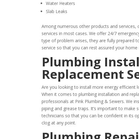
Water Heaters
Slab Leaks
Among numerous other products and services, of
services in most cases. We offer 24/7 emergency 
type of problem arises, they are fully prepared t
service so that you can rest assured your home 
Plumbing Instal
Replacement Se
Are you looking to install more energy efficien
When it comes to plumbing installation and repl
professionals at Pink Plumbing & Sewers. We ins
piping and grease traps. It’s important to make 
technicians so that you can be confident in its o
clog at any point.
Plumbing Repai