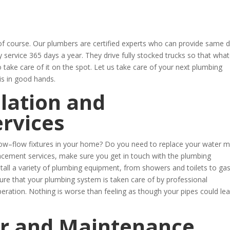
 course. Our plumbers are certified experts who can provide same 
service 365 days a year. They drive fully stocked trucks so that wha
o take care of it on the spot. Let us take care of your next plumbing
is in good hands.
lation and
rvices
t low–flow fixtures in your home? Do you need to replace your water m
acement services, make sure you get in touch with the plumbing
tall a variety of plumbing equipment, from showers and toilets to ga
sure that your plumbing system is taken care of by professional
peration. Nothing is worse than feeling as though your pipes could lea
r and Maintenance