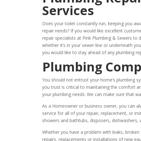
Services
Does your toilet constantly run, keeping you a
repair needs? If you would like excellent custo
repair specialists at Pink Plumbing & Sewers to 
whether it’s in your sewer line or underneath y
you would like to stay ahead of any plumbing rep
Plumbing Com
You should not entrust your home’s plumbing sy
you trust is critical to maintaining the comfor
your plumbing needs. We can make sure that wate
As a Homeowner or business owner, you can alwa
service for all of your repair, replacement, or ins
showers and bathtubs, disposers, dishwashers, 
Whether you have a problem with leaks, broken fi
repairs, replacements or installations of new e