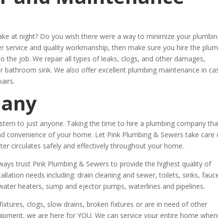
wake at night? Do you wish there were a way to minimize your plumbi
mer service and quality workmanship, then make sure you hire the plu
do the job. We repair all types of leaks, clogs, and other damages,
our bathroom sink. We also offer excellent plumbing maintenance in ca
airs.
pany
stem to just anyone. Taking the time to hire a plumbing company tha
t and convenience of your home. Let Pink Plumbing & Sewers take care 
r circulates safely and effectively throughout your home.
ys trust Pink Plumbing & Sewers to provide the highest quality of
tallation needs including: drain cleaning and sewer, toilets, sinks, fauc
water heaters, sump and ejector pumps, waterlines and pipelines.
xtures, clogs, slow drains, broken fixtures or are in need of other
quipment, we are here for YOU. We can service your entire home wher