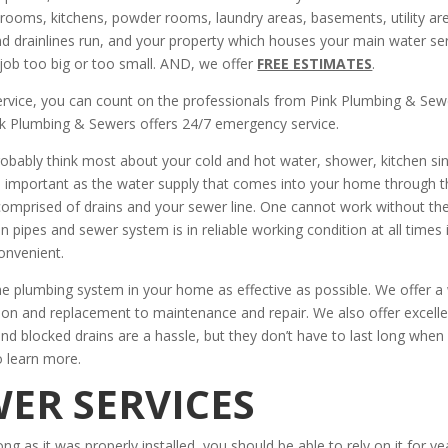
oms, kitchens, powder rooms, laundry areas, basements, utility ar
and drainlines run, and your property which houses your main water se
job too big or too small. AND, we offer
FREE ESTIMATES
.
ervice, you can count on the professionals from Pink Plumbing & Sew
k Plumbing & Sewers offers 24/7 emergency service.
obably think most about your cold and hot water, shower, kitchen sin
 important as the water supply that comes into your home through t
comprised of drains and your sewer line. One cannot work without th
 pipes and sewer system is in reliable working condition at all times 
onvenient.
e plumbing system in your home as effective as possible. We offer a
tion and replacement to maintenance and repair. We also offer excell
 and blocked drains are a hassle, but they don’t have to last long when
o learn more.
ER SERVICES
ong as it was properly installed, you should be able to rely on it for ye