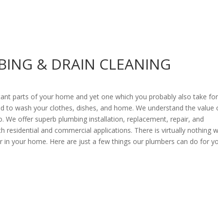
BING & DRAIN CLEANING
ant parts of your home and yet one which you probably also take fo
 and to wash your clothes, dishes, and home. We understand the value 
o. We offer superb plumbing installation, replacement, repair, and
 residential and commercial applications. There is virtually nothing 
 in your home. Here are just a few things our plumbers can do for y