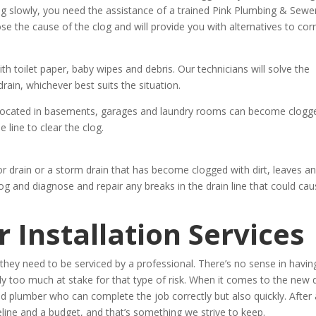
ing slowly, you need the assistance of a trained Pink Plumbing & Sewe
ose the cause of the clog and will provide you with alternatives to cor
 toilet paper, baby wipes and debris. Our technicians will solve the
rain, whichever best suits the situation.
located in basements, garages and laundry rooms can become clogg
e line to clear the clog.
r drain or a storm drain that has become clogged with dirt, leaves a
og and diagnose and repair any breaks in the drain line that could ca
 Installation Services
hey need to be serviced by a professional. There’s no sense in havin
too much at stake for that type of risk. When it comes to the new 
ied plumber who can complete the job correctly but also quickly. After a
line and a budget, and that’s something we strive to keep.