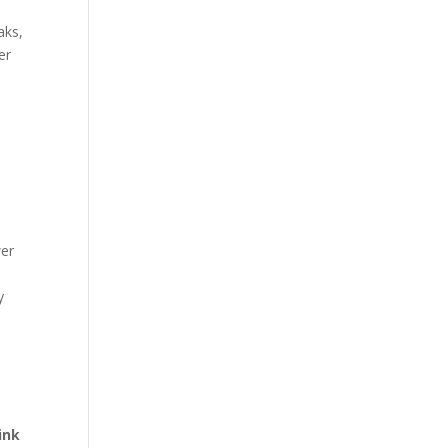
aks,
er
wer
y
ink