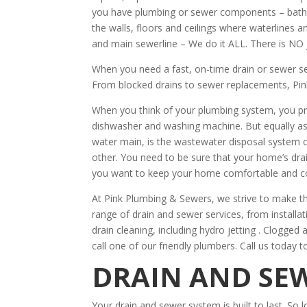
you have plumbing or sewer components – bathro
the walls, floors and ceilings where waterlines 
and main sewerline – We do it ALL. There is NO 
When you need a fast, on-time drain or sewer s
From blocked drains to sewer replacements, Pin
When you think of your plumbing system, you pr
dishwasher and washing machine. But equally as
water main, is the wastewater disposal system 
other. You need to be sure that your home’s drain
you want to keep your home comfortable and c
At Pink Plumbing & Sewers, we strive to make th
range of drain and sewer services, from installa
drain cleaning, including hydro jetting . Clogged
call one of our friendly plumbers. Call us today t
DRAIN AND SEW
Your drain and sewer system is built to last. So l