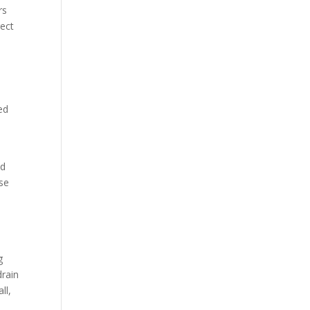
rs
rect
ed
nd
use
g
drain
ll,