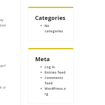
Categories
day
tever
No
categories
Meta
ain?
Log in
Entries feed
s
Comments
feed
k or
WordPress.o
rg