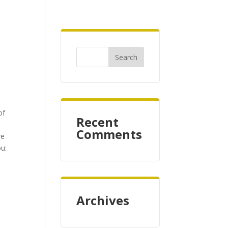
r
of
Recent
Comments
we
ou:
Archives