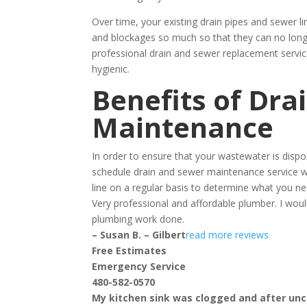
Over time, your existing drain pipes and sewer l
and blockages so much so that they can no longe
professional drain and sewer replacement servi
hygienic.
Benefits of Dra
Maintenance
In order to ensure that your wastewater is disp
schedule drain and sewer maintenance service w
line on a regular basis to determine what you ne
Very professional and affordable plumber. I w
plumbing work done.
– Susan B. – Gilbert
read more reviews
Free Estimates
Emergency Service
480-582-0570
My kitchen sink was clogged and after uncl