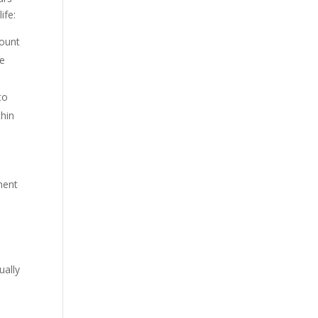
ife:
mount
he
to
thin
ment
.
ually