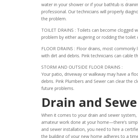
water in your shower or if your bathtub is drain
professional. Our technicians will properly diagn
the problem.
TOILET DRAINS :
Toilets can become clogged with
problem by either augering or rodding the toilet d
FLOOR DRAINS :
Floor drains, most commonly 
with dirt and debris. Pink technicians can cable th
STORM AND OUTSIDE FLOOR DRAINS :
Your patio, driveway or walkway may have a floo
debris. Pink Plumbers and Sewer can clear the cl
future problems.
Drain and Sewer
When it comes to your drain and sewer system, t
amateur work done at your home—there’s simply 
and sewer installation, you need to hire a certif
the building of your new home adheres to a time