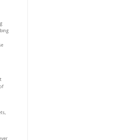
ng
mbing
se
t
of
ets,
ever