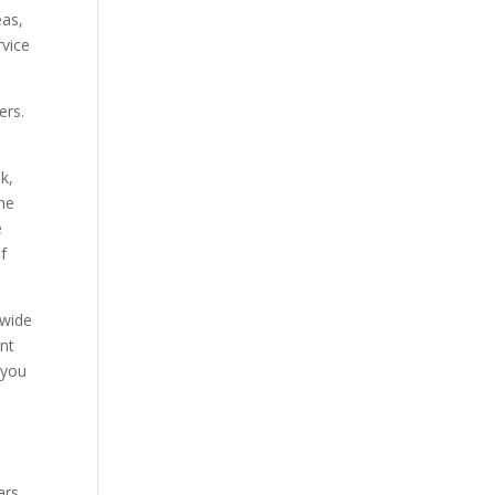
eas,
rvice
ers.
k,
he
e
if
 wide
ent
 you
ars