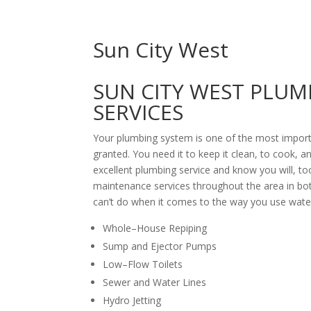
Sun City West
SUN CITY WEST PLUM
SERVICES
Your plumbing system is one of the most import
granted. You need it to keep it clean, to cook,
excellent plumbing service and know you will, to
maintenance services throughout the area in both
can’t do when it comes to the way you use water
Whole–House Repiping
Sump and Ejector Pumps
Low–Flow Toilets
Sewer and Water Lines
Hydro Jetting