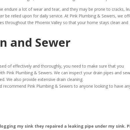
ine endure a lot of wear and tear, and they may be prone to cracks, le
r be relied upon for daily service. At Pink Plumbing & Sewers, we off
ces throughout the Phoenix Valley so that your home stays clean and
in and Sewer
osed of effectively and thoroughly, you need to make sure that you
ith Pink Plumbing & Sewers. We can inspect your drain pipes and se
ed. We also provide extensive drain cleaning.
ould recommend Pink Plumbing & Sewers to anyone looking to have an
ogging my sink they repaired a leaking pipe under my sink. P