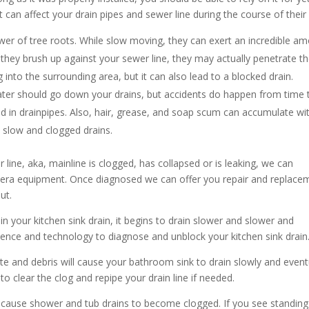
t can affect your drain pipes and sewer line during the course of their l
er of tree roots. While slow moving, they can exert an incredible a
they brush up against your sewer line, they may actually penetrate t
 into the surrounding area, but it can also lead to a blocked drain.
ater should go down your drains, but accidents do happen from time 
ed in drainpipes. Also, hair, grease, and soap scum can accumulate wi
o slow and clogged drains.
 line, aka, mainline is clogged, has collapsed or is leaking, we can
mera equipment. Once diagnosed we can offer you repair and replace
ut.
in your kitchen sink drain, it begins to drain slower and slower and
ence and technology to diagnose and unblock your kitchen sink drain
te and debris will cause your bathroom sink to drain slowly and event
o clear the clog and repipe your drain line if needed.
cause shower and tub drains to become clogged. If you see standing