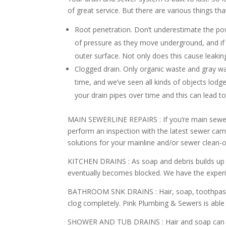
of great service. But there are various things tha
Root penetration. Don’t underestimate the pow
of pressure as they move underground, and if 
outer surface. Not only does this cause leaking
Clogged drain. Only organic waste and gray w
time, and we’ve seen all kinds of objects lodg
your drain pipes over time and this can lead t
MAIN SEWERLINE REPAIRS :
If you’re main sewer
perform an inspection with the latest sewer ca
solutions for your mainline and/or sewer clean-o
KITCHEN DRAINS :
As soap and debris builds up 
eventually becomes blocked. We have the experi
BATHROOM SNK DRAINS :
Hair, soap, toothpas
clog completely. Pink Plumbing & Sewers is able t
SHOWER AND TUB DRAINS :
Hair and soap can 