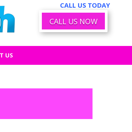
CALL US TODAY
CALL US NOW
T US