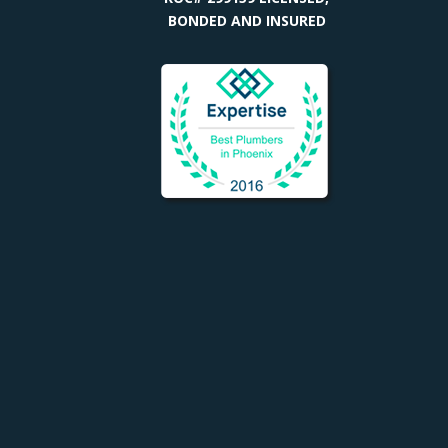
BONDED AND INSURED