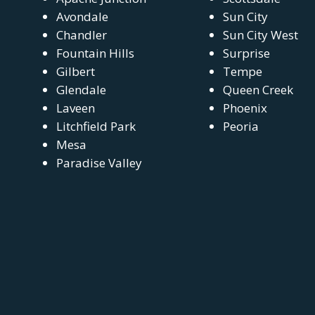
Avondale
Sun City
Chandler
Sun City West
Fountain Hills
Surprise
Gilbert
Tempe
Glendale
Queen Creek
Laveen
Phoenix
Litchfield Park
Peoria
Mesa
Paradise Valley