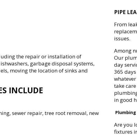
PIPE LE
From leak
replaceme
issues.
Among nu
ing the repair or installation of
Our plumb
, dishwashers, garbage disposal systems,
day servi
dels, moving the location of sinks and
365 days 
whatever 
take care 
ES INCLUDE
plumbing 
in good 
ning, sewer repair, tree root removal, new
Plumbing 
Are you l
fixtures 