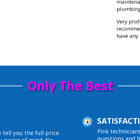
maintenan
plumbing
Very prof
recommen
have any
Only The Best
SATISFAC
Pink technician
 tell you the full price
questions and h