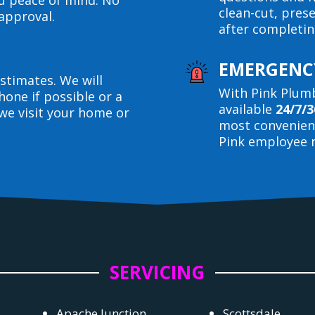
ou peace of mind. No
clean-cut, pres
approval.
after completin
EMERGENCY
stimates. We will
With Pink Plumb
hone if possible or a
available
24/7/3
we visit your home or
most convenient
Pink employee n
SERVICING
Apache Junction
Scottsdale