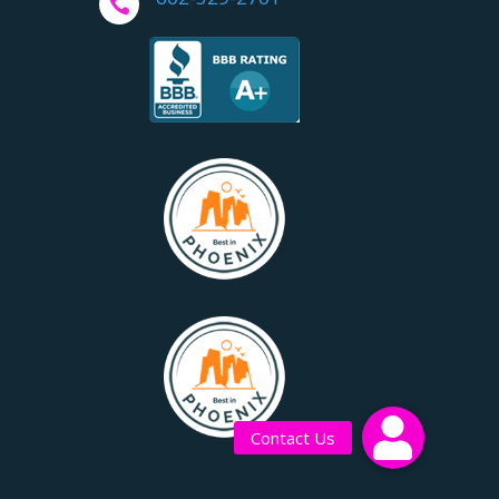

Contact Us