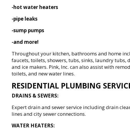
-hot water heaters
-pipe leaks
-sump pumps
-and more!
Throughout your kitchen, bathrooms and home includ
faucets, toilets, showers, tubs, sinks, laundry tubs
and ice makers. Pink, Inc. can also assist with remo
toilets, and new water lines.
RESIDENTIAL PLUMBING SERVIC
DRAINS & SEWERS:
Expert drain and sewer service including drain clea
lines and city sewer connections.
WATER HEATERS: