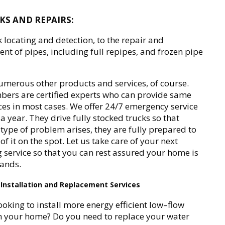
AKS AND REPAIRS:
 locating and detection, to the repair and
nt of pipes, including full repipes, and frozen pipe
merous other products and services, of course.
ers are certified experts who can provide same
ces in most cases. We offer 24/7 emergency service
a year. They drive fully stocked trucks so that
type of problem arises, they are fully prepared to
of it on the spot. Let us take care of your next
service so that you can rest assured your home is
hands.
Installation and Replacement Services
ooking to install more energy efficient low–flow
in your home? Do you need to replace your water