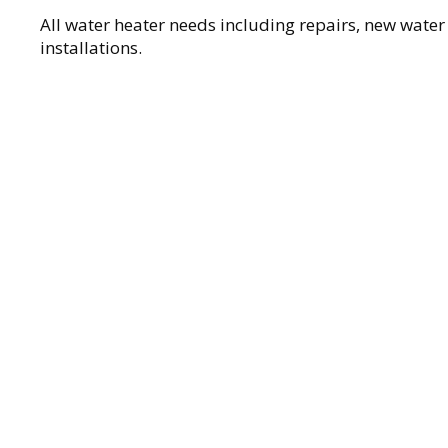
All water heater needs including repairs, new water
installations.