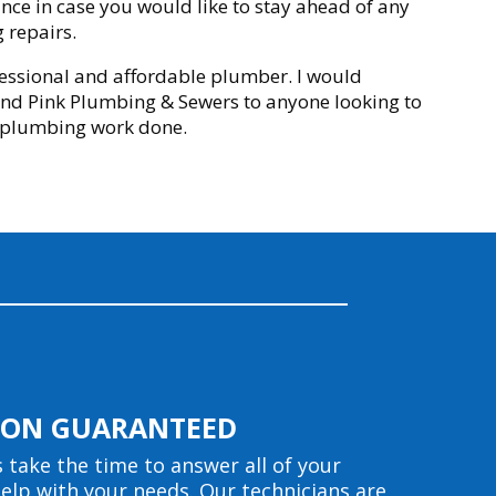
ce in case you would like to stay ahead of any
 repairs.
essional and affordable plumber. I would
d Pink Plumbing & Sewers to anyone looking to
 plumbing work done.
TION GUARANTEED
s take the time to answer all of your
elp with your needs. Our technicians are