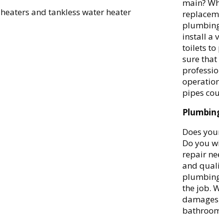
main? Whe
 heaters and tankless water heater
replaceme
plumbing
install a
toilets t
sure that
professio
operation
pipes cou
Plumbing
Does your
Do you w
repair ne
and quali
plumbing 
the job. W
damages, 
bathroom 