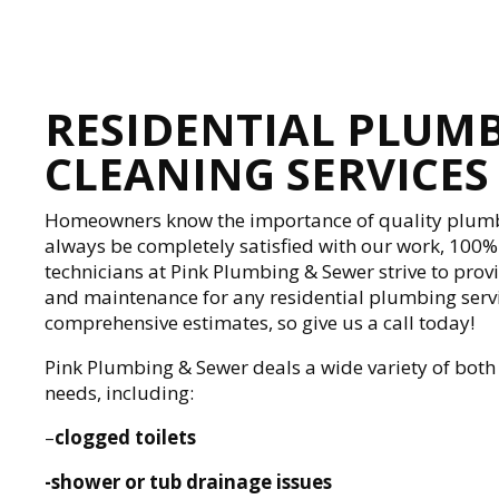
RESIDENTIAL PLUM
CLEANING SERVICES
Homeowners know the importance of quality plumb
always be completely satisfied with our work, 100
technicians at Pink Plumbing & Sewer strive to prov
and maintenance for any residential plumbing servi
comprehensive estimates, so give us a call today!
Pink Plumbing & Sewer deals a wide variety of bot
needs, including:
–
clogged toilets
-shower or tub drainage issues