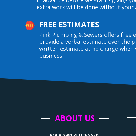
in advance before we start - giving y
extra work will be done without your 
FREE ESTIMATES
Pink Plumbing & Sewers offers free e
provide a verbal estimate over the p
written estimate at no charge when 
business.
ABOUT US
ROC# 299159 LICENSED,