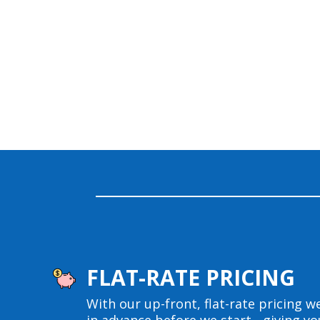
FLAT-RATE PRICING
With our up-front, flat-rate pricing we