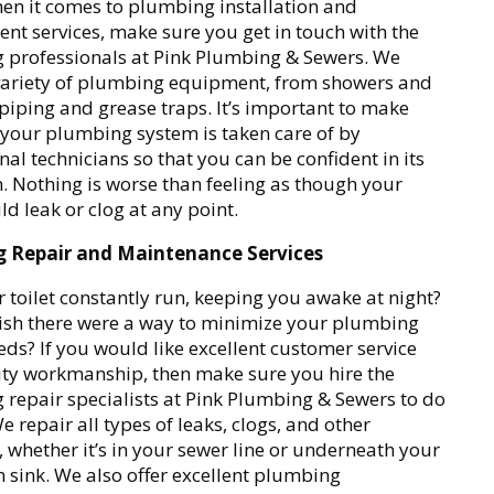
n it comes to plumbing installation and
nt services, make sure you get in touch with the
 professionals at Pink Plumbing & Sewers. We
 variety of plumbing equipment, from showers and
o piping and grease traps. It’s important to make
 your plumbing system is taken care of by
nal technicians so that you can be confident in its
. Nothing is worse than feeling as though your
ld leak or clog at any point.
 Repair and Maintenance Services
 toilet constantly run, keeping you awake at night?
ish there were a way to minimize your plumbing
eds? If you would like excellent customer service
ty workmanship, then make sure you hire the
repair specialists at Pink Plumbing & Sewers to do
e repair all types of leaks, clogs, and other
whether it’s in your sewer line or underneath your
sink. We also offer excellent plumbing