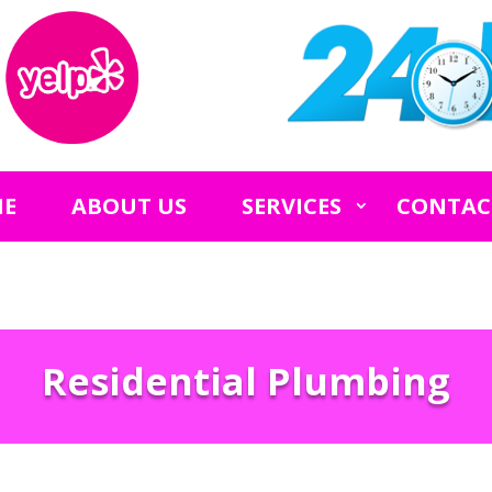
E
ABOUT US
SERVICES
CONTAC
Residential Plumbing