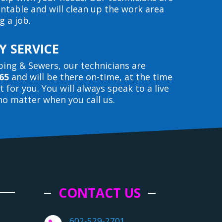
entable and will clean up the work area
g a job.
 SERVICE
ing & Sewers, our technicians are
65
and will be there on-time, at the time
 for you. You will always speak to a live
o matter when you call us.
CONTACT US
602-529-2701