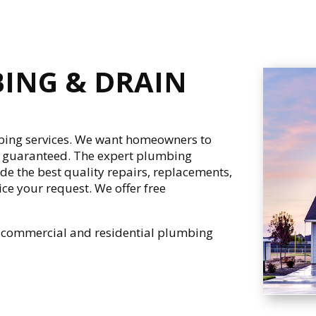
BING & DRAIN
ing services. We want homeowners to
% guaranteed. The expert plumbing
ide the best quality repairs, replacements,
ce your request. We offer free
h commercial and residential plumbing