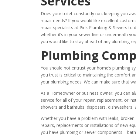
Services
Does your toilet constantly run, keeping you a
repair needs? If you would like excellent custo
repair specialists at Pink Plumbing & Sewers to 
whether it’s in your sewer line or underneath y
you would like to stay ahead of any plumbing rep
Plumbing Com
You should not entrust your home’s plumbing sy
you trust is critical to maintaining the comfor
your plumbing needs. We can make sure that wate
As a Homeowner or business owner, you can alwa
service for all of your repair, replacement, or ins
showers and bathtubs, disposers, dishwashers, 
Whether you have a problem with leaks, broken fi
repairs, replacements or installations of new e
you have plumbing or sewer components – bathro