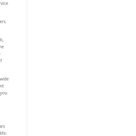
rvice
ers.
k,
he
e
if
 wide
ent
 you
ars
ife: