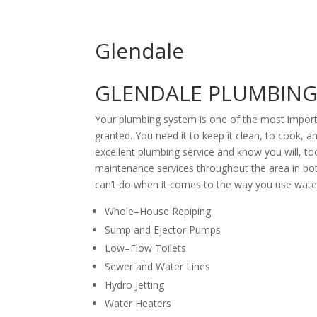
Glendale
GLENDALE PLUMBING 
Your plumbing system is one of the most import
granted. You need it to keep it clean, to cook,
excellent plumbing service and know you will, to
maintenance services throughout the area in both
can’t do when it comes to the way you use water
Whole–House Repiping
Sump and Ejector Pumps
Low–Flow Toilets
Sewer and Water Lines
Hydro Jetting
Water Heaters