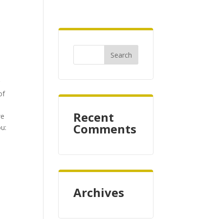
r
of
Recent
we
Comments
ou:
Archives