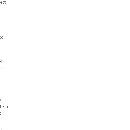
rect
ed
nd
use
g
drain
ll,