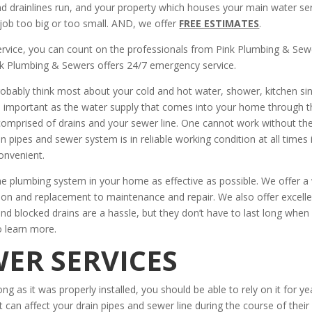
and drainlines run, and your property which houses your main water se
job too big or too small. AND, we offer
FREE ESTIMATES
.
ervice, you can count on the professionals from Pink Plumbing & Sew
k Plumbing & Sewers offers 24/7 emergency service.
obably think most about your cold and hot water, shower, kitchen sin
 important as the water supply that comes into your home through t
comprised of drains and your sewer line. One cannot work without th
 pipes and sewer system is in reliable working condition at all times 
onvenient.
e plumbing system in your home as effective as possible. We offer a
tion and replacement to maintenance and repair. We also offer excell
 and blocked drains are a hassle, but they don’t have to last long when
o learn more.
ER SERVICES
ong as it was properly installed, you should be able to rely on it for ye
t can affect your drain pipes and sewer line during the course of their l