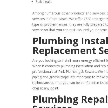
Slab Leaks
Among numerous other products and services, of
services in most cases. We offer 24/7 emergency 
type of problem arises, they are fully prepared t
service so that you can rest assured your home 
Plumbing Instal
Replacement Se
Are you looking to install more energy efficien
When it comes to plumbing installation and repl
professionals at Pink Plumbing & Sewers. We ins
piping and grease traps. It’s important to make 
technicians so that you can be confident in its o
clog at any point.
Plumbing Repai