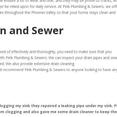
ine endure a lot of wear and tear, and they may be prone to cracks, le
r be relied upon for daily service. At Pink Plumbing & Sewers, we off
ces throughout the Phoenix Valley so that your home stays clean and
in and Sewer
osed of effectively and thoroughly, you need to make sure that you
ith Pink Plumbing & Sewers. We can inspect your drain pipes and se
ed. We also provide extensive drain cleaning.
ould recommend Pink Plumbing & Sewers to anyone looking to have an
ogging my sink they repaired a leaking pipe under my sink. P
om clogging and also gave me some drain cleaner to keep th