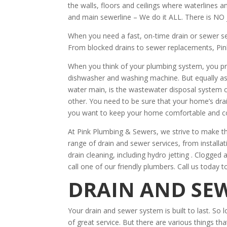
the walls, floors and ceilings where waterlines 
and main sewerline – We do it ALL. There is NO 
When you need a fast, on-time drain or sewer s
From blocked drains to sewer replacements, Pin
When you think of your plumbing system, you pr
dishwasher and washing machine. But equally as
water main, is the wastewater disposal system 
other. You need to be sure that your home’s drain
you want to keep your home comfortable and c
At Pink Plumbing & Sewers, we strive to make th
range of drain and sewer services, from installa
drain cleaning, including hydro jetting . Clogged
call one of our friendly plumbers. Call us today t
DRAIN AND SEW
Your drain and sewer system is built to last. So l
of great service. But there are various things tha