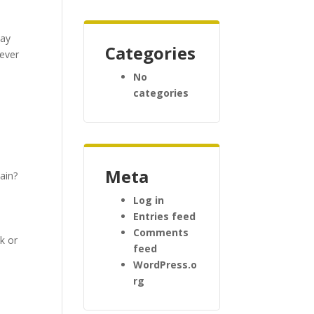
day
Categories
tever
No
categories
Meta
ain?
Log in
s
Entries feed
Comments
k or
feed
WordPress.o
rg