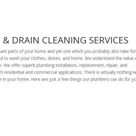
& DRAIN CLEANING SERVICES
ant parts of your home and yet one which you probably also take fo
 and to wash your clothes, dishes, and home. We understand the value 
o. We offer superb plumbing installation, replacement, repair, and
 residential and commercial applications. There is virtually nothing 
 in your home. Here are just a few things our plumbers can do for y