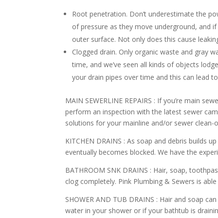
Root penetration. Don’t underestimate the pow
of pressure as they move underground, and if 
outer surface. Not only does this cause leaking
Clogged drain. Only organic waste and gray w
time, and we’ve seen all kinds of objects lodg
your drain pipes over time and this can lead t
MAIN SEWERLINE REPAIRS :
If you’re main sewer
perform an inspection with the latest sewer ca
solutions for your mainline and/or sewer clean-o
KITCHEN DRAINS :
As soap and debris builds up 
eventually becomes blocked. We have the experi
BATHROOM SNK DRAINS :
Hair, soap, toothpas
clog completely. Pink Plumbing & Sewers is able t
SHOWER AND TUB DRAINS :
Hair and soap can 
water in your shower or if your bathtub is drain