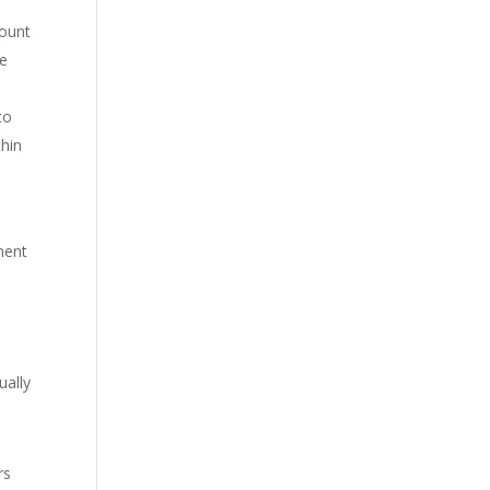
mount
he
to
thin
ment
.
ually
rs