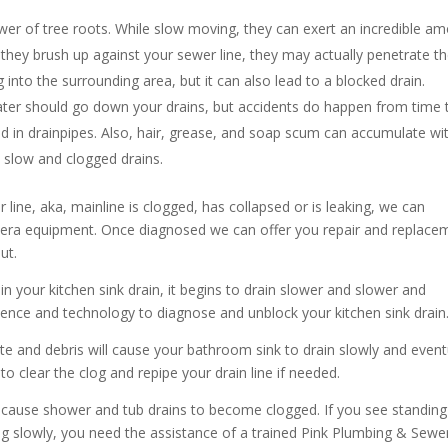
er of tree roots. While slow moving, they can exert an incredible a
they brush up against your sewer line, they may actually penetrate t
 into the surrounding area, but it can also lead to a blocked drain.
ater should go down your drains, but accidents do happen from time 
ed in drainpipes. Also, hair, grease, and soap scum can accumulate wi
o slow and clogged drains.
 line, aka, mainline is clogged, has collapsed or is leaking, we can
mera equipment. Once diagnosed we can offer you repair and replace
ut.
in your kitchen sink drain, it begins to drain slower and slower and
ence and technology to diagnose and unblock your kitchen sink drain
te and debris will cause your bathroom sink to drain slowly and event
o clear the clog and repipe your drain line if needed.
cause shower and tub drains to become clogged. If you see standing
ing slowly, you need the assistance of a trained Pink Plumbing & Sewe