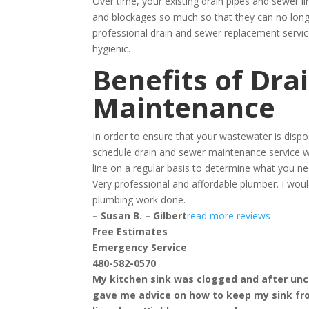
Over time, your existing drain pipes and sewer l
and blockages so much so that they can no longe
professional drain and sewer replacement servi
hygienic.
Benefits of Dra
Maintenance
In order to ensure that your wastewater is disp
schedule drain and sewer maintenance service w
line on a regular basis to determine what you ne
Very professional and affordable plumber. I w
plumbing work done.
– Susan B. – Gilbert
read more reviews
Free Estimates
Emergency Service
480-582-0570
My kitchen sink was clogged and after uncl
gave me advice on how to keep my sink fr