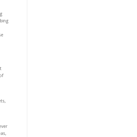
ng
mbing
se
t
of
ets,
ever
eas,