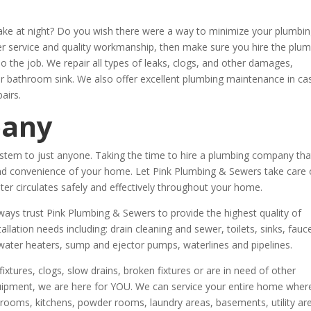
wake at night? Do you wish there were a way to minimize your plumbi
mer service and quality workmanship, then make sure you hire the plu
do the job. We repair all types of leaks, clogs, and other damages,
our bathroom sink. We also offer excellent plumbing maintenance in ca
airs.
pany
stem to just anyone. Taking the time to hire a plumbing company tha
t and convenience of your home. Let Pink Plumbing & Sewers take care 
r circulates safely and effectively throughout your home.
ys trust Pink Plumbing & Sewers to provide the highest quality of
tallation needs including: drain cleaning and sewer, toilets, sinks, fauc
water heaters, sump and ejector pumps, waterlines and pipelines.
xtures, clogs, slow drains, broken fixtures or are in need of other
quipment, we are here for YOU. We can service your entire home wher
oms, kitchens, powder rooms, laundry areas, basements, utility ar