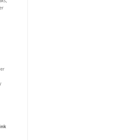
aks,
er
wer
y
ink
e