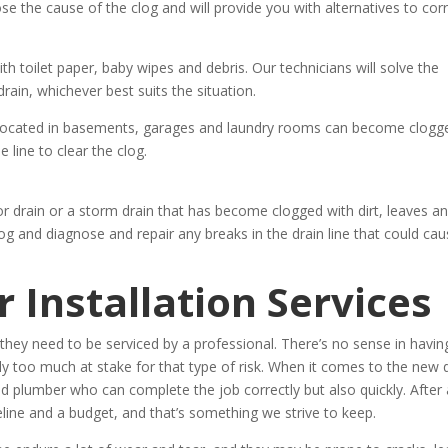
ose the cause of the clog and will provide you with alternatives to cor
 toilet paper, baby wipes and debris. Our technicians will solve the
rain, whichever best suits the situation.
located in basements, garages and laundry rooms can become clogg
e line to clear the clog.
r drain or a storm drain that has become clogged with dirt, leaves a
og and diagnose and repair any breaks in the drain line that could ca
 Installation Services
hey need to be serviced by a professional. There’s no sense in havin
too much at stake for that type of risk. When it comes to the new 
ied plumber who can complete the job correctly but also quickly. After a
line and a budget, and that’s something we strive to keep.