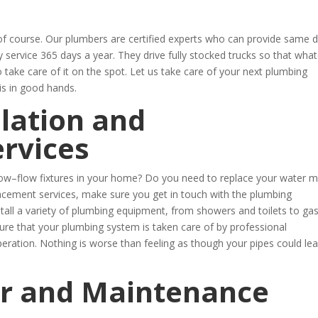
 course. Our plumbers are certified experts who can provide same 
service 365 days a year. They drive fully stocked trucks so that wha
o take care of it on the spot. Let us take care of your next plumbing
is in good hands.
lation and
rvices
t low–flow fixtures in your home? Do you need to replace your water m
acement services, make sure you get in touch with the plumbing
tall a variety of plumbing equipment, from showers and toilets to ga
sure that your plumbing system is taken care of by professional
peration. Nothing is worse than feeling as though your pipes could lea
r and Maintenance