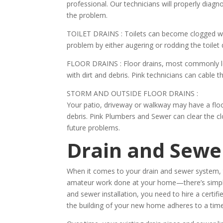
professional. Our technicians will properly diagn
the problem.
TOILET DRAINS :
Toilets can become clogged with
problem by either augering or rodding the toilet d
FLOOR DRAINS :
Floor drains, most commonly 
with dirt and debris. Pink technicians can cable th
STORM AND OUTSIDE FLOOR DRAINS :
Your patio, driveway or walkway may have a floo
debris. Pink Plumbers and Sewer can clear the cl
future problems.
Drain and Sewer
When it comes to your drain and sewer system, t
amateur work done at your home—there’s simply 
and sewer installation, you need to hire a certif
the building of your new home adheres to a time