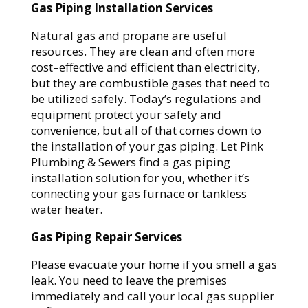
Gas Piping Installation Services
Natural gas and propane are useful
resources. They are clean and often more
cost–effective and efficient than electricity,
but they are combustible gases that need to
be utilized safely. Today’s regulations and
equipment protect your safety and
convenience, but all of that comes down to
the installation of your gas piping. Let Pink
Plumbing & Sewers find a gas piping
installation solution for you, whether it’s
connecting your gas furnace or tankless
water heater.
Gas Piping Repair Services
Please evacuate your home if you smell a gas
leak. You need to leave the premises
immediately and call your local gas supplier