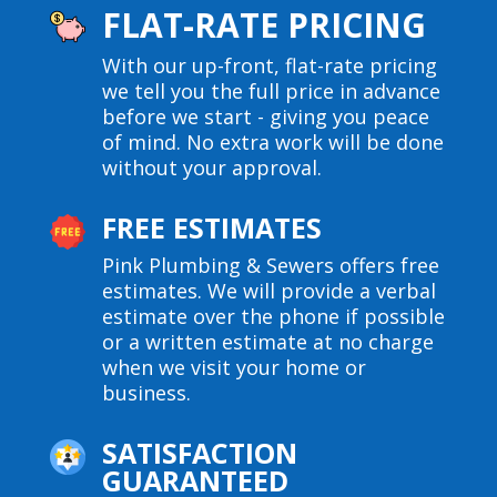
FLAT-RATE PRICING
With our up-front, flat-rate pricing
we tell you the full price in advance
before we start - giving you peace
of mind. No extra work will be done
without your approval.
FREE ESTIMATES
Pink Plumbing & Sewers offers free
estimates. We will provide a verbal
estimate over the phone if possible
or a written estimate at no charge
when we visit your home or
business.
SATISFACTION
GUARANTEED