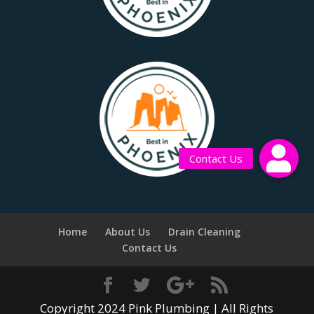
Contact Us
Home
About Us
Drain Cleaning
Contact Us
Copyright 2024 Pink Plumbing | All Rights