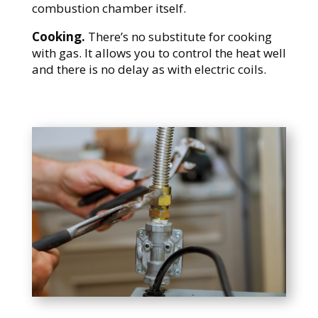
combustion chamber itself.
Cooking.
There’s no substitute for cooking
with gas. It allows you to control the heat well
and there is no delay as with electric coils.