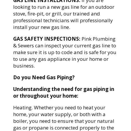
GAS LINE INSTALLATIONS:
If you are
looking to run a new gas line for an outdoor
stove, fire-pit, or grill, our trained and
professional technicians will professionally
install your new gas line.
GAS SAFETY INSPECTIONS:
Pink Plumbing
& Sewers can inspect your current gas line to
make sure it is up to code and is safe for you
to use any gas appliance in your home or
business.
Do you Need Gas Piping?
Understanding the need for gas piping in
or throughout your home:
Heating. Whether you need to heat your
home, your water supply, or both with a
boiler, you need to ensure that your natural
gas or propane is connected properly to the