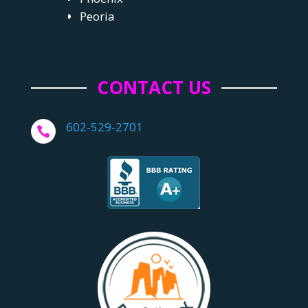
Peoria
CONTACT US
602-529-2701
