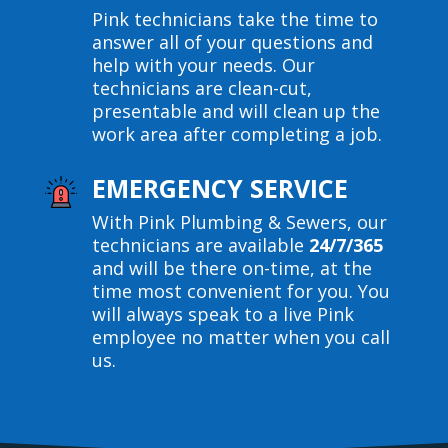
Pink technicians take the time to
answer all of your questions and
help with your needs. Our
technicians are clean-cut,
presentable and will clean up the
work area after completing a job.
EMERGENCY SERVICE
With Pink Plumbing & Sewers, our
technicians are available
24/7/365
and will be there on-time, at the
time most convenient for you. You
will always speak to a live Pink
employee no matter when you call
us.