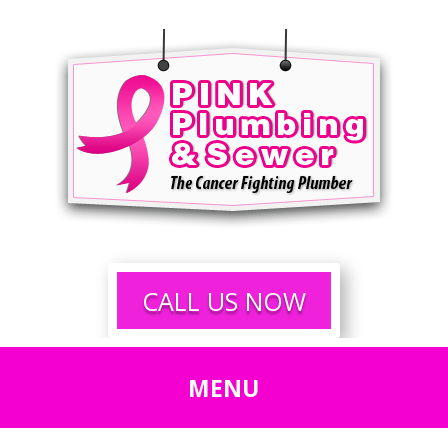
CALL US NOW