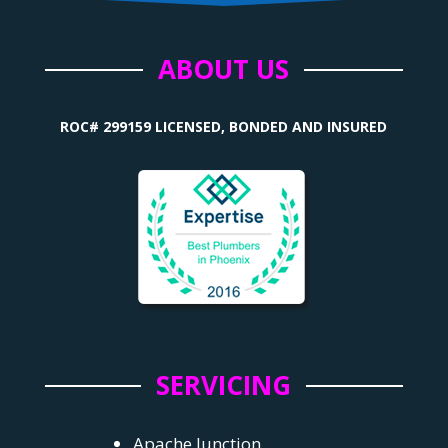
ABOUT US
ROC# 299159 LICENSED, BONDED AND INSURED
SERVICING
Apache Junction