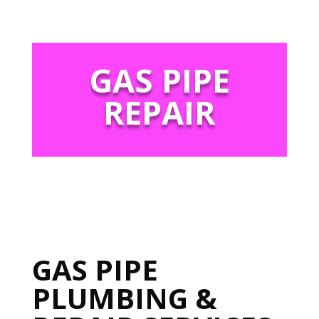
GAS PIPE
REPAIR
GAS PIPE
PLUMBING &