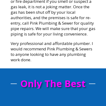
or fire department if you smell or suspect a
gas leak, it is not a joking matter. Once the
gas has been shut off by your local
authorities, and the premises is safe for re-
entry, call Pink Plumbing & Sewer for quality
pipe repairs. We will make sure that your gas
piping is safe for your living convenience.
Very professional and affordable plumber. I
would recommend Pink Plumbing & Sewers
to anyone looking to have any plumbing
work done.
Only The Best