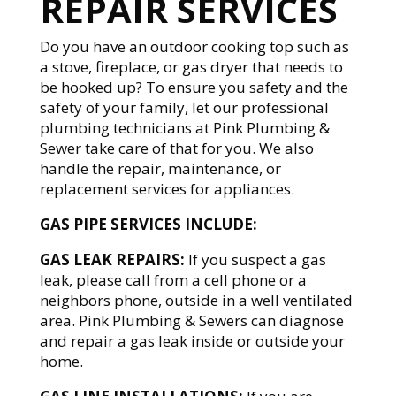
REPAIR SERVICES
Do you have an outdoor cooking top such as
a stove, fireplace, or gas dryer that needs to
be hooked up? To ensure you safety and the
safety of your family, let our professional
plumbing technicians at Pink Plumbing &
Sewer take care of that for you. We also
handle the repair, maintenance, or
replacement services for appliances.
GAS PIPE SERVICES INCLUDE:
GAS LEAK REPAIRS:
If you suspect a gas
leak, please call from a cell phone or a
neighbors phone, outside in a well ventilated
area. Pink Plumbing & Sewers can diagnose
and repair a gas leak inside or outside your
home.