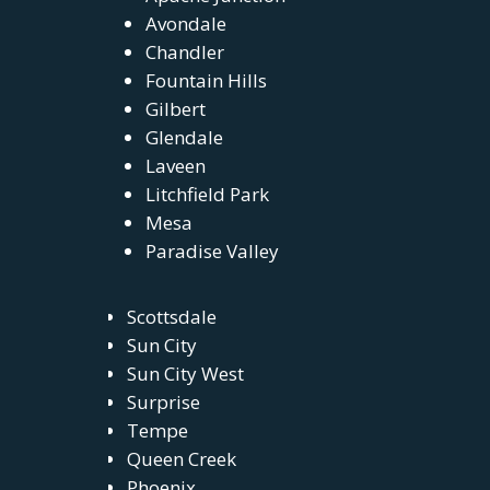
Avondale
Chandler
Fountain Hills
Gilbert
Glendale
Laveen
Litchfield Park
Mesa
Paradise Valley
Scottsdale
Sun City
Sun City West
Surprise
Tempe
Queen Creek
Phoenix