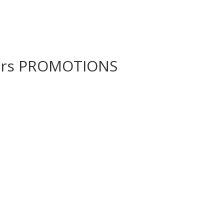
wers PROMOTIONS