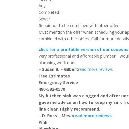
Any
Completed
Sewer
Repair
not to be combined with other offers
Must mention the offer when scheduling your a
combined with other offers. Call for more detai
click for a printable version of our coupons
Very professional and affordable plumber. I w
plumbing work done.
– Susan B. – Gilbert
read more reviews
Free Estimates
Emergency Service
480-582-0570
My kitchen sink was clogged and after uncl
gave me advice on how to keep my sink fr
line clear. Highly recommend.
– D. Ross – Mesa
read more reviews
Pink
Plumbing