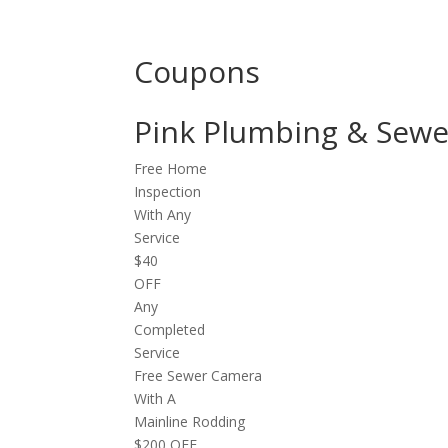
Coupons
Pink Plumbing & Se
Free Home
Inspection
With Any
Service
$40
OFF
Any
Completed
Service
Free Sewer Camera
With A
Mainline Rodding
$200 OFF