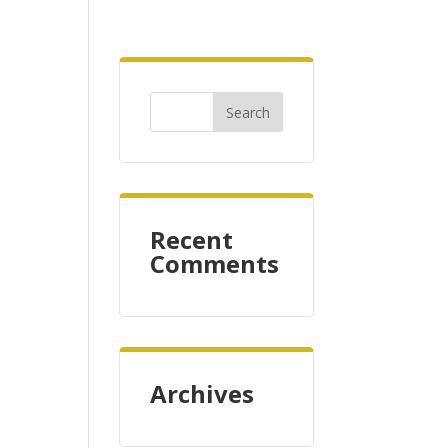
Recent
Comments
Archives