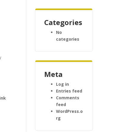
Categories
No
categories
y
Meta
Log in
Entries feed
Comments
ink
feed
e
WordPress.o
rg