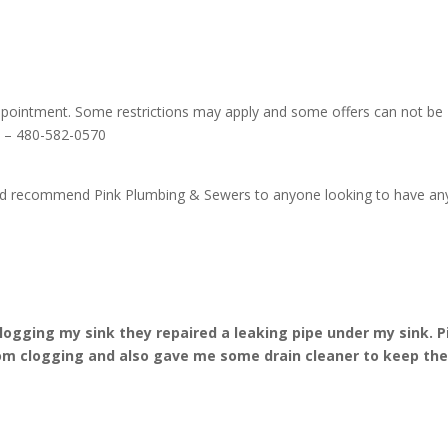
ppointment. Some restrictions may apply and some offers can not be
ls – 480-582-0570
ould recommend Pink Plumbing & Sewers to anyone looking to have an
ogging my sink they repaired a leaking pipe under my sink. P
om clogging and also gave me some drain cleaner to keep th